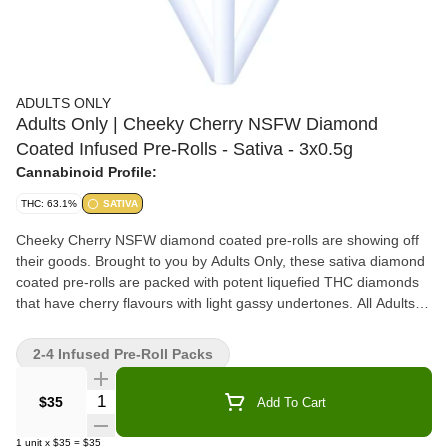
ADULTS ONLY
Adults Only | Cheeky Cherry NSFW Diamond
Coated Infused Pre-Rolls - Sativa - 3x0.5g
Cannabinoid Profile:
THC: 63.1%
SATIVA
Cheeky Cherry NSFW diamond coated pre-rolls are showing off
their goods. Brought to you by Adults Only, these sativa diamond
coated pre-rolls are packed with potent liquefied THC diamonds
that have cherry flavours with light gassy undertones. All Adults
Only NSFW liquid diamonds are made using our advanced and
industry-leading BHO extraction equipment and processes. You
2-4 Infused Pre-Roll Packs
won't find any added solvents, pigments, fillers or waxes in this
extract.
Quantity Selector
$35
Add To Cart
1
unit
x
$35
=
$35