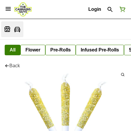
Login
All
Flower
Pre-Rolls
Infused Pre-Rolls
Back