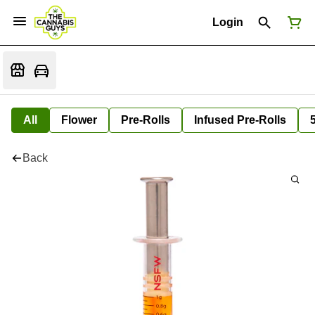
Login
All
Flower
Pre-Rolls
Infused Pre-Rolls
Back