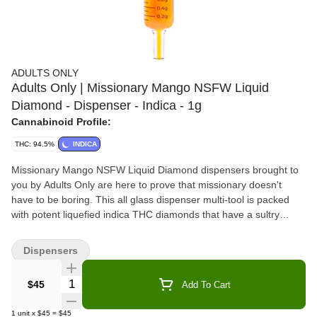
ADULTS ONLY
Adults Only | Missionary Mango NSFW Liquid
Diamond - Dispenser - Indica - 1g
Cannabinoid Profile:
THC: 94.5%
INDICA
Missionary Mango NSFW Liquid Diamond dispensers brought to
you by Adults Only are here to prove that missionary doesn't
have to be boring. This all glass dispenser multi-tool is packed
with potent liquefied indica THC diamonds that have a sultry
sweet and exotic mango flavour. All Adults Only NSFW Liquid
Diamond dispensers are made using our advanced and industry-
Dispensers
leading BHO extraction equipment and processes. You won't find
any added solvents, pigments, fillers or waxes in this premium
Quantity Selector
$45
Add To Cart
extract. The premium dispenser is heat resistant and can be used
to apply directly onto dab rigs, dab pens, rolling papers or when
1
unit
x
$45
=
$45