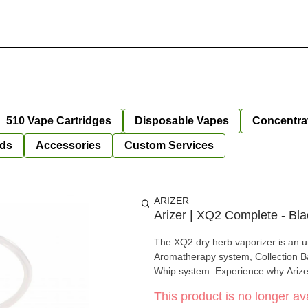
510 Vape Cartridges
Disposable Vapes
Concentra
ds
Accessories
Custom Services
ARIZER
Arizer | XQ2 Complete - Bla
The XQ2 dry herb vaporizer is an un
Aromatherapy system, Collection 
Whip system. Experience why Arizer
This product is no longer ava