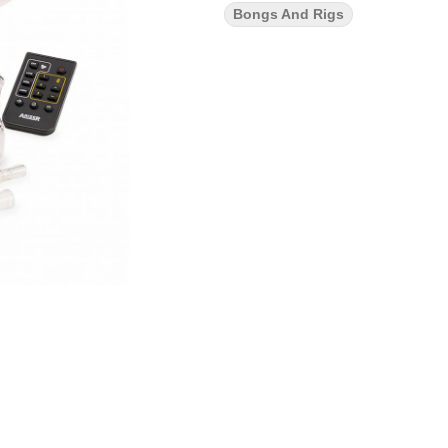
Bongs And Rigs