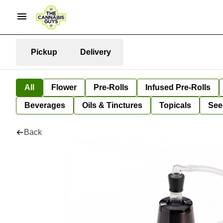
Pickup
Delivery
All
Flower
Pre-Rolls
Infused Pre-Rolls
Beverages
Oils & Tinctures
Topicals
See
Back