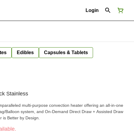
Login
tes
Edibles
Capsules & Tablets
ck Stainless
paralleled multi-purpose convection heater offering an all-in-one
Bag/Balloon system, and On-Demand Direct Draw + Assisted Draw
 is Better by Design.
ilable.