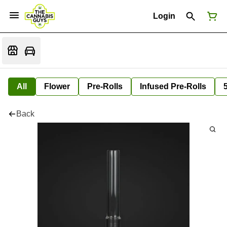
Login
All
Flower
Pre-Rolls
Infused Pre-Rolls
Back