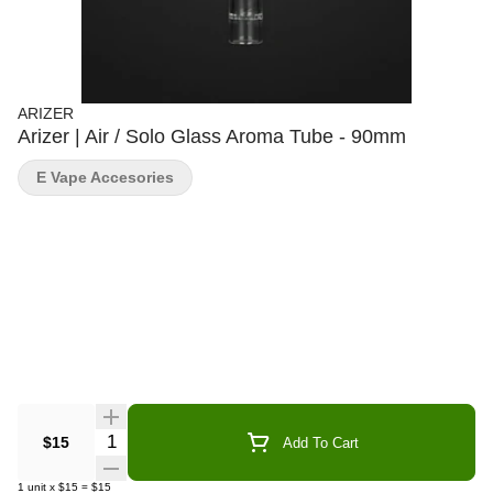
ARIZER
Arizer | Air / Solo Glass Aroma Tube - 90mm
E Vape Accesories
Quantity Selector
$15
Add To Cart
1
unit
x
$15
=
$15