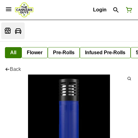
Login
All
Flower
Pre-Rolls
Infused Pre-Rolls
Back