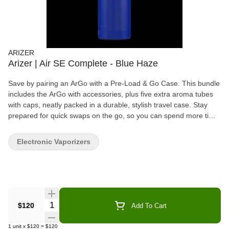
ARIZER
Arizer | Air SE Complete - Blue Haze
Save by pairing an ArGo with a Pre-Load & Go Case. This bundle
includes the ArGo with accessories, plus five extra aroma tubes
with caps, neatly packed in a durable, stylish travel case. Stay
prepared for quick swaps on the go, so you can spend more time
vaping and less time waiting.
Electronic Vaporizers
Quantity Selector
$120
Add To Cart
1
unit
x
$120
=
$120