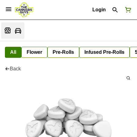
Login
All
Flower
Pre-Rolls
Infused Pre-Rolls
Back