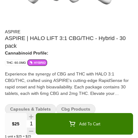
ASPIRE
ASPIRE | HALO LIFT 3:1 CBG/THC - Hybrid - 30
pack
Cannabinoid Profile:
THC: 60.0MG
HYBRID
Experience the synergy of CBG and THC with HALO 3:1
CBG/THC, crafted using ASPIRE's cutting-edge RapidSense for
rapid onset and high bioavailability. Each package contains 30
tablets, each with 6mg CBG and 2mg THC. Elevate your
experience with our premium, fast-acting formula, ensuring you
get the most out of every dose. Discover the ASPIRE RapidSense
Capsules & Tablets
Cbg Products
difference today.
Quantity Selector
$25
Add To Cart
1
unit
x
$25
=
$25