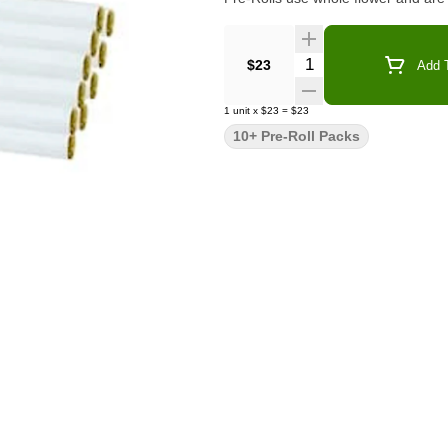
Quantity Selector
$23
Add T
1
unit
x
$23
=
$23
10+ Pre-Roll Packs