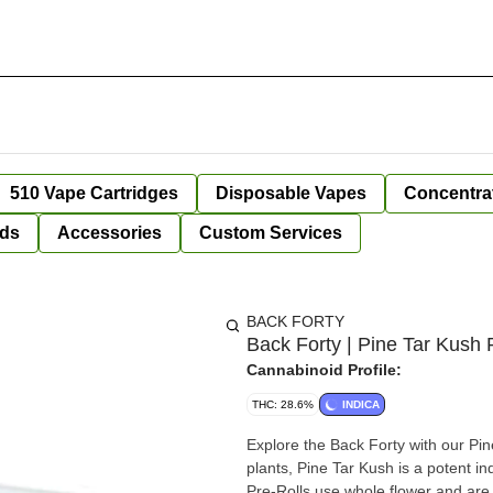
510 Vape Cartridges
Disposable Vapes
Concentra
ds
Accessories
Custom Services
BACK FORTY
Back Forty | Pine Tar Kush P
Cannabinoid Profile:
THC: 28.6%
INDICA
Explore the Back Forty with our Pin
plants, Pine Tar Kush is a potent in
Pre-Rolls use whole flower and are 