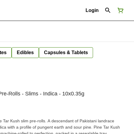
Login
tes
Edibles
Capsules & Tablets
re-Rolls - Slims - Indica - 10x0.35g
e Tar Kush slim pre-rolls. A descendant of Pakistani landrace
dica with a profile of pungent earth and sour pine. Pine Tar Kush
machine-rolled to perfection, packed in a resealable tray.