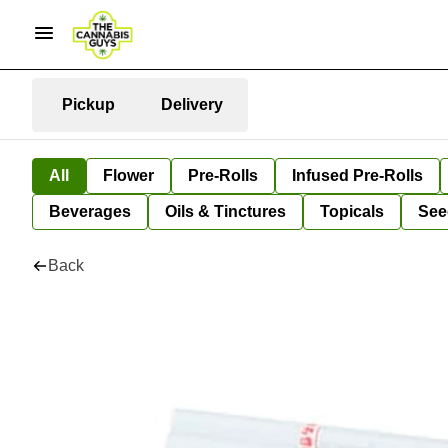
Pickup
Delivery
All
Flower
Pre-Rolls
Infused Pre-Rolls
Beverages
Oils & Tinctures
Topicals
See
Back