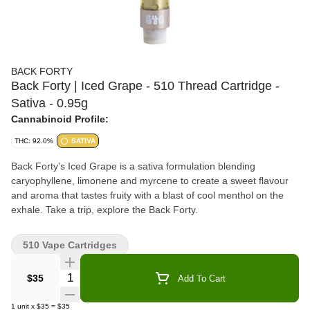
BACK FORTY
Back Forty | Iced Grape - 510 Thread Cartridge -
Sativa - 0.95g
Cannabinoid Profile:
THC: 92.0%
SATIVA
Back Forty's Iced Grape is a sativa formulation blending
caryophyllene, limonene and myrcene to create a sweet flavour
and aroma that tastes fruity with a blast of cool menthol on the
exhale. Take a trip, explore the Back Forty.
510 Vape Cartridges
Quantity Selector
$35
Add To Cart
1
unit
x
$35
=
$35