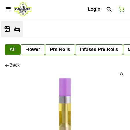
Login
All
Flower
Pre-Rolls
Infused Pre-Rolls
Back