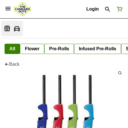
Login
All
Flower
Pre-Rolls
Infused Pre-Rolls
Back