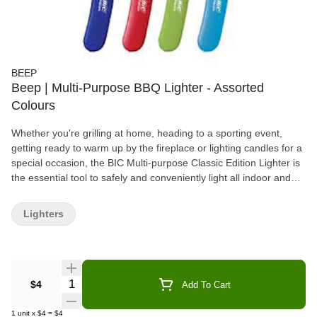
BEEP
Beep | Multi-Purpose BBQ Lighter - Assorted
Colours
Whether you're grilling at home, heading to a sporting event,
getting ready to warm up by the fireplace or lighting candles for a
special occasion, the BIC Multi-purpose Classic Edition Lighter is
the essential tool to safely and conveniently light all indoor and
outdoor lighting needs. These high-performing, long-lasting
lighters feature a long, durable wand to keep hands away from
Lighters
fire, and they have a child-resistant mechanism that is 100%
quality inspected. BIC has over 40 years of expertise in
manufacturing lighters. Safety has and will always be our #1
priority. EVERY BIC Lighter we sell has passed more than 50
individual quality and safety inspections. Keep away from
Quantity Selector
$4
Add To Cart
children. No lighter is child-proof. There is no substitute for proper
adult supervision. Read all warnings before using this product.
1
unit
x
$4
=
$4