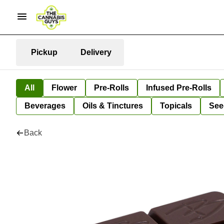
Pickup
Delivery
All
Flower
Pre-Rolls
Infused Pre-Rolls
Beverages
Oils & Tinctures
Topicals
See
Back