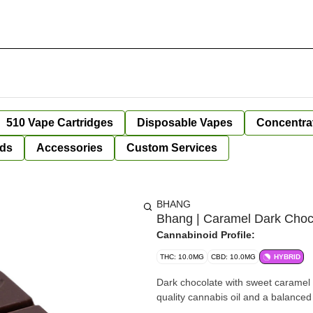
510 Vape Cartridges
Disposable Vapes
Concentra
ds
Accessories
Custom Services
BHANG
Bhang | Caramel Dark Chocol
Cannabinoid Profile:
THC: 10.0MG
CBD: 10.0MG
HYBRID
Dark chocolate with sweet caramel
quality cannabis oil and a balanced