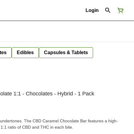
Login
tes
Edibles
Capsules & Tablets
ate 1:1 - Chocolates - Hybrid - 1 Pack
 undertones. The CBD Caramel Chocolate Bar features a high-
 1:1 ratio of CBD and THC in each bite.