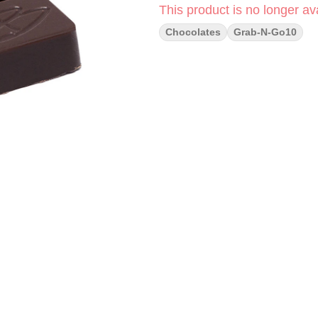
This product is no longer ava
Chocolates
Grab-N-Go10