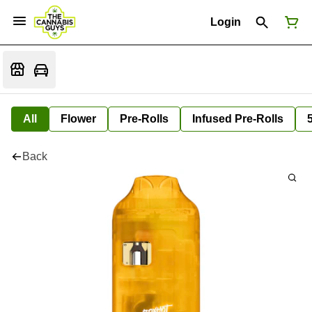
Login
All
Flower
Pre-Rolls
Infused Pre-Rolls
Back