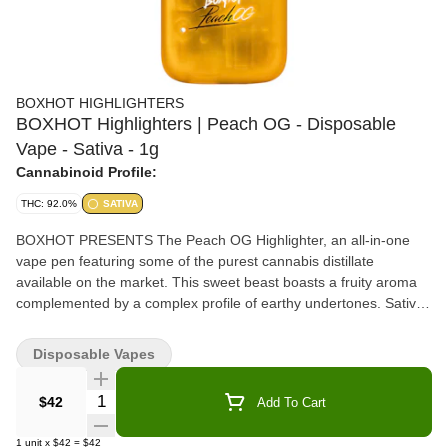
BOXHOT HIGHLIGHTERS
BOXHOT Highlighters | Peach OG - Disposable
Vape - Sativa - 1g
Cannabinoid Profile:
THC: 92.0%
SATIVA
BOXHOT PRESENTS The Peach OG Highlighter, an all-in-one
vape pen featuring some of the purest cannabis distillate
available on the market. This sweet beast boasts a fruity aroma
complemented by a complex profile of earthy undertones. Sativa
Dominant
Disposable Vapes
Quantity Selector
$42
Add To Cart
1
unit
x
$42
=
$42