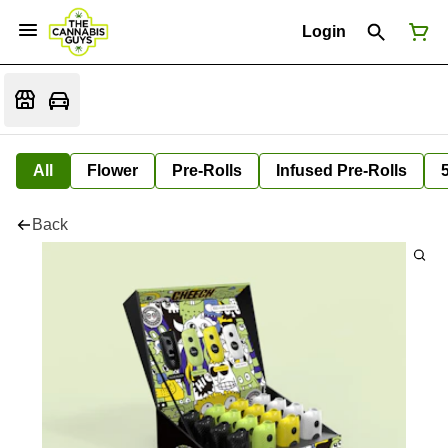
Login
All
Flower
Pre-Rolls
Infused Pre-Rolls
Back