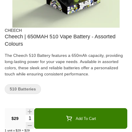
CHEECH
Cheech | 650MAH 510 Vape Battery - Assorted
Colours
The Cheech 510 Battery features a 650mAh capacity, providing
long-lasting power for your vape needs. Available in assorted
colors, these sleek and reliable batteries offer a personalized
touch while ensuring consistent performance.
510 Batteries
Quantity Selector
$29
Add To Cart
1
unit
x
$29
=
$29