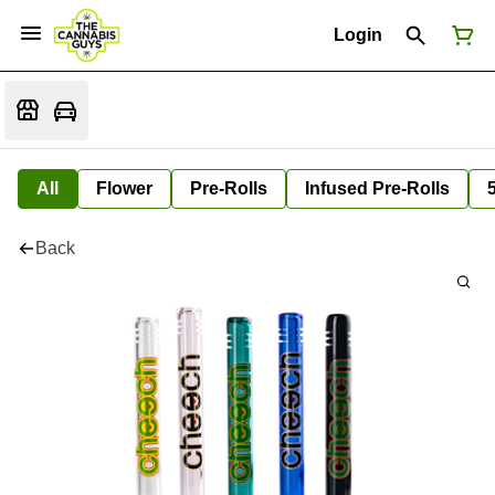
Login
All
Flower
Pre-Rolls
Infused Pre-Rolls
Back