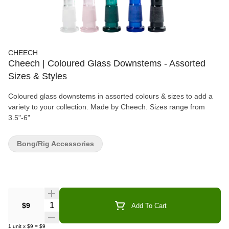
CHEECH
Cheech | Coloured Glass Downstems - Assorted
Sizes & Styles
Coloured glass downstems in assorted colours & sizes to add a
variety to your collection. Made by Cheech. Sizes range from
3.5"-6"
Bong/Rig Accessories
Quantity Selector
$9
Add To Cart
1
unit
x
$9
=
$9