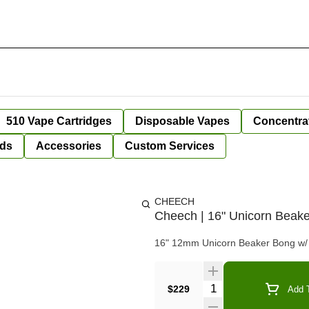
510 Vape Cartridges
Disposable Vapes
Concentra
ds
Accessories
Custom Services
CHEECH
Cheech | 16" Unicorn Beak
16" 12mm Unicorn Beaker Bong w/ m
Quantity Selector
$229
Add T