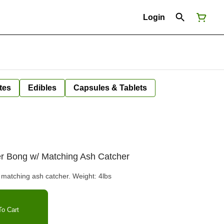
Login
tes
Edibles
Capsules & Tablets
er Bong w/ Matching Ash Catcher
atching ash catcher. Weight: 4lbs
o Cart