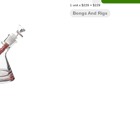
1
unit
x
$229
=
$229
Bongs And Rigs