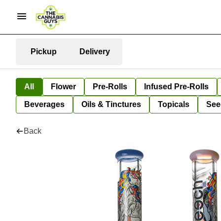
Pickup
Delivery
All
Flower
Pre-Rolls
Infused Pre-Rolls
Beverages
Oils & Tinctures
Topicals
See
Back