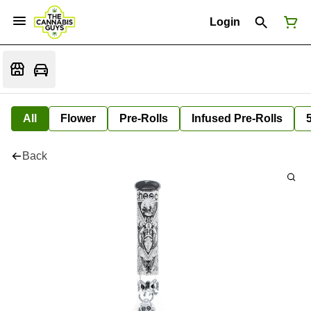
Login
All
Flower
Pre-Rolls
Infused Pre-Rolls
Back