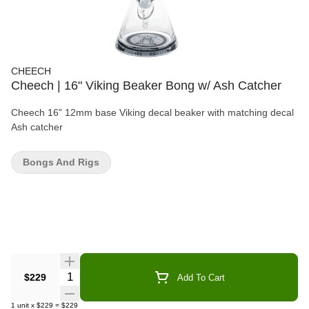
CHEECH
Cheech | 16" Viking Beaker Bong w/ Ash Catcher
Cheech 16" 12mm base Viking decal beaker with matching decal
Ash catcher
Bongs And Rigs
Quantity Selector
$229
Add To Cart
1
unit
x
$229
=
$229