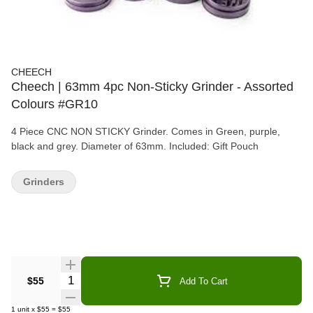
CHEECH
Cheech | 63mm 4pc Non-Sticky Grinder - Assorted
Colours #GR10
4 Piece CNC NON STICKY Grinder. Comes in Green, purple,
black and grey. Diameter of 63mm. Included: Gift Pouch
Grinders
Quantity Selector
$55
Add To Cart
1
unit
x
$55
=
$55