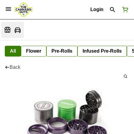
Login
All
Flower
Pre-Rolls
Infused Pre-Rolls
Back