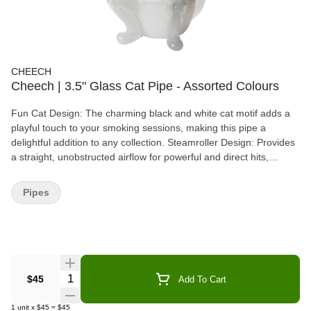
CHEECH
Cheech | 3.5" Glass Cat Pipe - Assorted Colours
Fun Cat Design: The charming black and white cat motif adds a
playful touch to your smoking sessions, making this pipe a
delightful addition to any collection. Steamroller Design: Provides
a straight, unobstructed airflow for powerful and direct hits,
perfect for those who enjoy intense smoking experiences. Carb
Hole: Allows you to control the airflow and intensity of each hit,
Pipes
giving you a customized smoking experience. Compact Size: At
3.5 inches long, this handpipe is perfect for on-the-go use, fitting
easily into your pocket or bag. Durable Construction: Made from
high-quality borosilicate glass, ensuring long-lasting performance
and resistance to heat.
Quantity Selector
$45
Add To Cart
1
unit
x
$45
=
$45