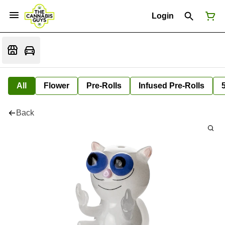
Login
All
Flower
Pre-Rolls
Infused Pre-Rolls
Back