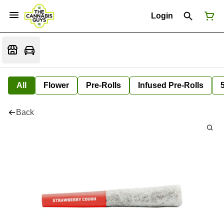
Login
All
Flower
Pre-Rolls
Infused Pre-Rolls
Back