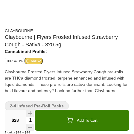
CLAYBOURNE
Claybourne | Flyers Frosted Infused Strawberry
Cough - Sativa - 3x0.5g
Cannabinoid Profile:
THC: 42.1%
SATIVA
Claybourne Frosted Flyers Infused Strawberry Cough pre-rolls
are THCa diamond frosted, terpene enhanced and infused with
liquid diamonds. These pre-rolls are sativa dominant. Looking for
bold flavour and potency? Look no further than Claybourne
Frosted Flyers.
2-4 Infused Pre-Roll Packs
Quantity Selector
$28
Add To Cart
1
unit
x
$28
=
$28