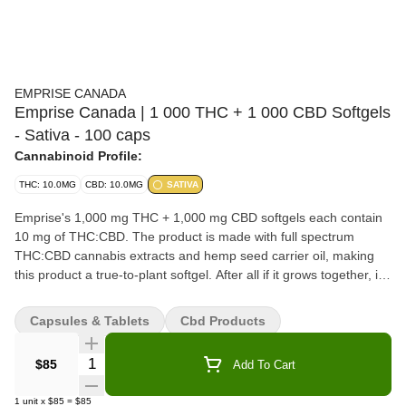
EMPRISE CANADA
Emprise Canada | 1 000 THC + 1 000 CBD Softgels
- Sativa - 100 caps
Cannabinoid Profile:
THC: 10.0MG
CBD: 10.0MG
SATIVA
Emprise's 1,000 mg THC + 1,000 mg CBD softgels each contain
10 mg of THC:CBD. The product is made with full spectrum
THC:CBD cannabis extracts and hemp seed carrier oil, making
this product a true-to-plant softgel. After all if it grows together, it
goes together. Softgels offer customers a discrete format and
keeps cannabis oil fresh and sealed from oxidative degradation
Capsules & Tablets
Cbd Products
that occurs in two piece capsules. They also provide incredible
value when compared to edibles.
Quantity Selector
$85
Add To Cart
1
unit
x
$85
=
$85