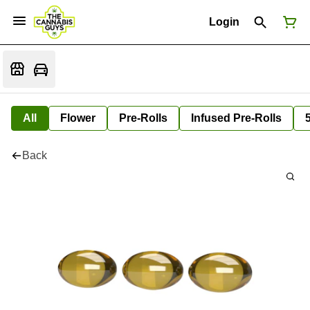
Login
All
Flower
Pre-Rolls
Infused Pre-Rolls
Back