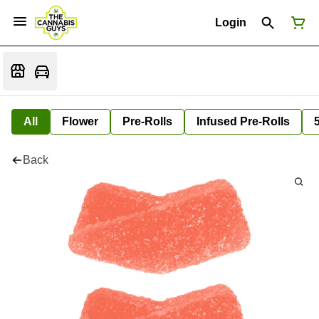
Login
All
Flower
Pre-Rolls
Infused Pre-Rolls
Back