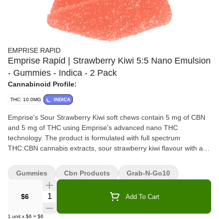
EMPRISE RAPID
Emprise Rapid | Strawberry Kiwi 5:5 Nano Emulsion
- Gummies - Indica - 2 Pack
Cannabinoid Profile:
THC: 10.0MG
INDICA
Emprise's Sour Strawberry Kiwi soft chews contain 5 mg of CBN
and 5 mg of THC using Emprise's advanced nano THC
technology. The product is formulated with full spectrum
THC:CBN cannabis extracts, sour strawberry kiwi flavour with an
indica terpene profile. Made without animal products. Terpenes:
myrcene, beta-caryophyllene and linalool.
Gummies
Cbn Products
Grab-N-Go10
Quantity Selector
$6
Add To Cart
1
unit
x
$6
=
$6