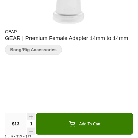
GEAR
GEAR | Premium Female Adapter 14mm to 14mm
Bong/Rig Accessories
Quantity Selector
$13
Add To Cart
1
unit
x
$13
=
$13