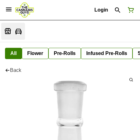
Login
All
Flower
Pre-Rolls
Infused Pre-Rolls
Back