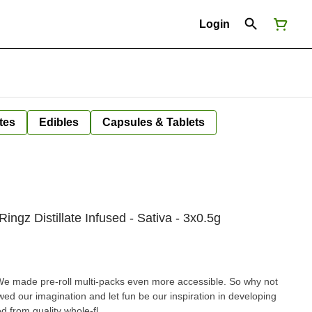
Login
tes
Edibles
Capsules & Tablets
ngz Distillate Infused - Sativa - 3x0.5g
e made pre-roll multi-packs even more accessible. So why not
ed our imagination and let fun be our inspiration in developing
ed from quality whole-fl