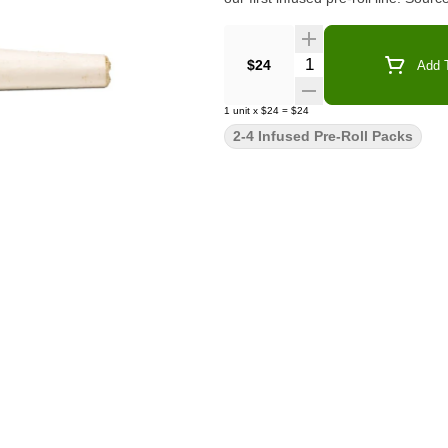
Quantity Selector
$24
Add T
1
unit
x
$24
=
$24
2-4 Infused Pre-Roll Packs