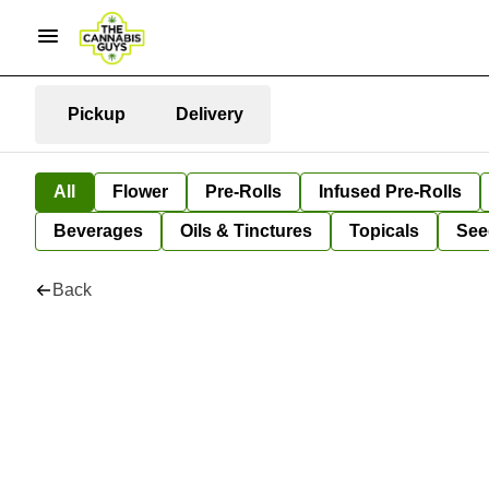
Pickup
Delivery
All
Flower
Pre-Rolls
Infused Pre-Rolls
Beverages
Oils & Tinctures
Topicals
See
Back