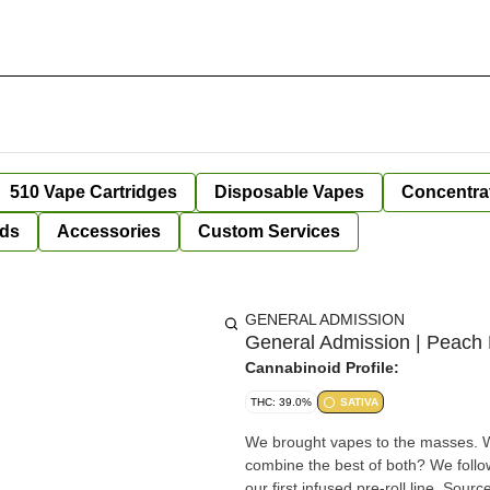
510 Vape Cartridges
Disposable Vapes
Concentra
ds
Accessories
Custom Services
GENERAL ADMISSION
General Admission | Peach Ri
Cannabinoid Profile:
THC: 39.0%
SATIVA
We brought vapes to the masses. W
combine the best of both? We follow
our first infused pre-roll line. Sourc