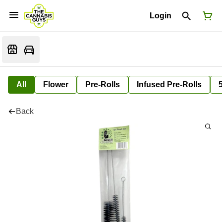
Login
All
Flower
Pre-Rolls
Infused Pre-Rolls
Back