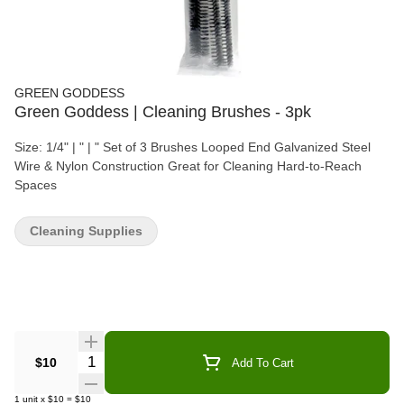
GREEN GODDESS
Green Goddess | Cleaning Brushes - 3pk
Size: 1/4" | " | " Set of 3 Brushes Looped End Galvanized Steel
Wire & Nylon Construction Great for Cleaning Hard-to-Reach
Spaces
Cleaning Supplies
Quantity Selector
$10
Add To Cart
1
unit
x
$10
=
$10