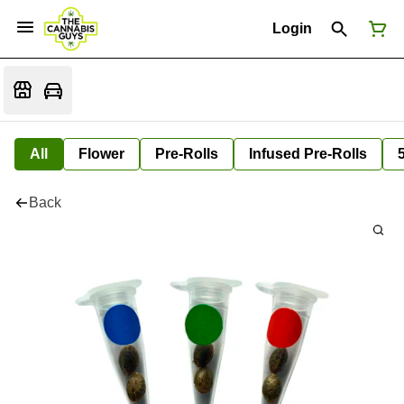
Login
All
Flower
Pre-Rolls
Infused Pre-Rolls
Back