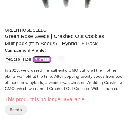
GREEN ROSE SEEDS
Green Rose Seeds | Crashed Out Cookies
Multipack (fem Seeds) - Hybrid - 6 Pack
Cannabinoid Profile:
THC: 22.0 - 28.0%
HYBRID
In 2023, we crossed the authentic GMO cut to all the mother
plants we held at the time. After popping twenty seeds from each
of these new hybrids, a winner was chosen: Wedding Crasher x
GMO, which we named Crashed Out Cookies. With Forum cut
GSC in the lineage on one side of the hybrid, and Thin Mint GSC
This product is no longer available.
on the other, we thought it was an appropriate name. This
multipack contains two feminized seeds from three different
Seeds
strains, each contained in a separate colour-coded vial. Crasher
Breath is a cross to Mendo Breath, and Glitter Fritter is a cross of
Apple Fritter, which can be high yielding. The parents of all these