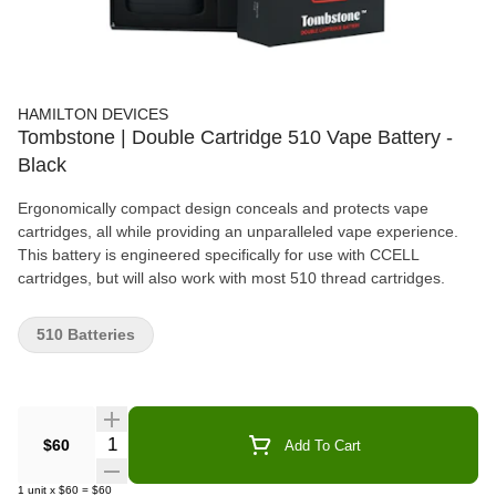
HAMILTON DEVICES
Tombstone | Double Cartridge 510 Vape Battery -
Black
Ergonomically compact design conceals and protects vape
cartridges, all while providing an unparalleled vape experience.
This battery is engineered specifically for use with CCELL
cartridges, but will also work with most 510 thread cartridges.
510 Batteries
Quantity Selector
$60
Add To Cart
1
unit
x
$60
=
$60