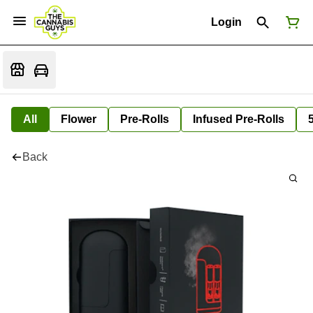
Login
All
Flower
Pre-Rolls
Infused Pre-Rolls
Back