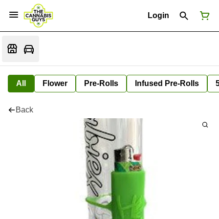
Login
All
Flower
Pre-Rolls
Infused Pre-Rolls
Back