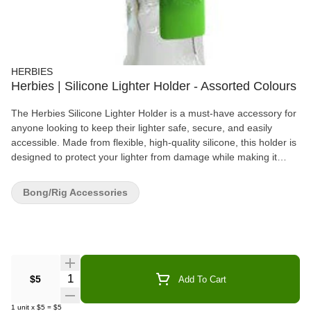
HERBIES
Herbies | Silicone Lighter Holder - Assorted Colours
The Herbies Silicone Lighter Holder is a must-have accessory for
anyone looking to keep their lighter safe, secure, and easily
accessible. Made from flexible, high-quality silicone, this holder is
designed to protect your lighter from damage while making it
easier to find and use. Available in a variety of bright, fun colors, it
adds a personal touch to your smoking setup. The soft silicone
Bong/Rig Accessories
material ensures a comfortable grip and durability, making it the
perfect addition for smokers who want a reliable, long-lasting
solution for holding their lighter. Whether you're at home or on the
go, the Herbies Silicone Lighter Holder keeps your lighter safe
and stylish with every use.
Quantity Selector
$5
Add To Cart
1
unit
x
$5
=
$5