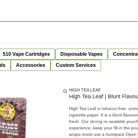
510 Vape Cartridges
Disposable Vapes
Concentra
ds
Accessories
Custom Services
HIGH TEA LEAF
High Tea Leaf | Blunt Flavo
High Tea Leaf is tobacco free. some
cigarette paper. It is a blunt flav
fresh. Our strong re-sealable pouch
experience, keep your fill in the pouch to ab
wraps moist use a humipack.Open the