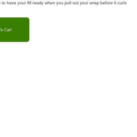
re to have your fill ready when you pull out your wrap before it curls
o Cart