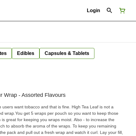
Login
tes
Edibles
Capsules & Tablets
ur Wrap - Assorted Flavours
 users want tobacco and that is fine. High Tea Leaf is not a
oured wrap.You get 5 wraps per pouch so you want to keep those
 is great for keeping you wraps moist. Also - to increase the
sorb the aroma of the wraps. To keep you remaining
 pack and pull out a fresh wrap and watch it curl. Lay your fill,