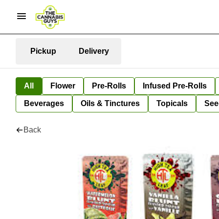
Pickup
Delivery
All
Flower
Pre-Rolls
Infused Pre-Rolls
Beverages
Oils & Tinctures
Topicals
See
Back