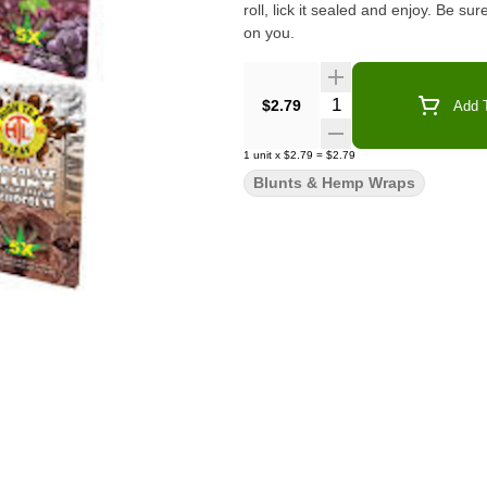
roll, lick it sealed and enjoy. Be su
on you.
Quantity Selector
$2.79
Add T
1
unit
x
$2.79
=
$2.79
Blunts & Hemp Wraps