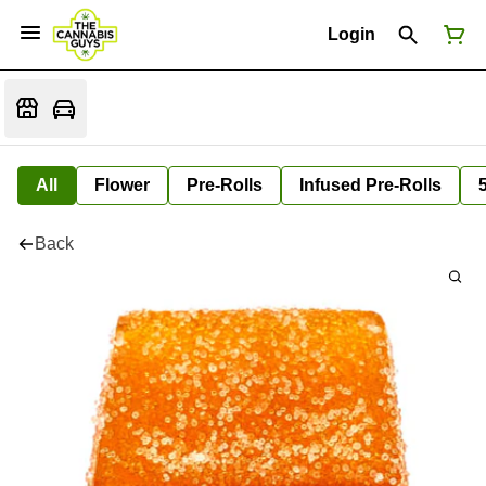
Login
All
Flower
Pre-Rolls
Infused Pre-Rolls
Back