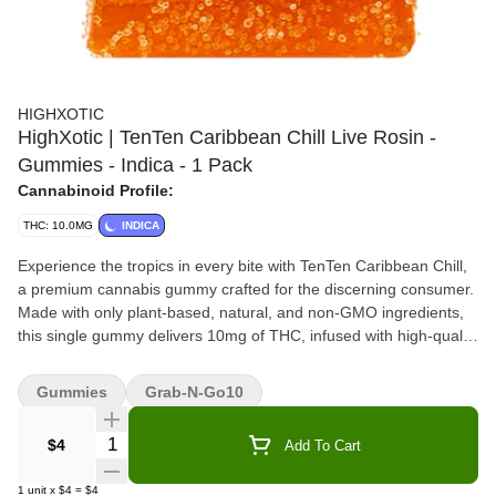
HIGHXOTIC
HighXotic | TenTen Caribbean Chill Live Rosin -
Gummies - Indica - 1 Pack
Cannabinoid Profile:
THC: 10.0MG
INDICA
Experience the tropics in every bite with TenTen Caribbean Chill,
a premium cannabis gummy crafted for the discerning consumer.
Made with only plant-based, natural, and non-GMO ingredients,
this single gummy delivers 10mg of THC, infused with high-quality
live rosin for a clean, full-spectrum cannabis experience. Perfectly
portioned and bursting with tropical flavour. Indulge in this
Gummies
Grab-N-Go10
elevated edible and savour the balance of exceptional taste and
craftsmanship.
Quantity Selector
$4
Add To Cart
1
unit
x
$4
=
$4