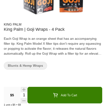
KING PALM
King Palm | Goji Wraps - 4 Pack
Each Goji Wrap is an orange sheet that has an accompanying
filter tip. King Palm Model X filter tips don't require any squeezing
or popping to activate the flavor; it releases the natural flavors
automatically. Roll up the Goji Wrap with a filter tip for an elevated
blunt experience.
Blunts & Hemp Wraps
Quantity Selector
$5
Add To Cart
1
unit
x
$5
=
$5