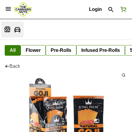
Login
All
Flower
Pre-Rolls
Infused Pre-Rolls
Back