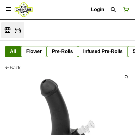
Login
All
Flower
Pre-Rolls
Infused Pre-Rolls
Back