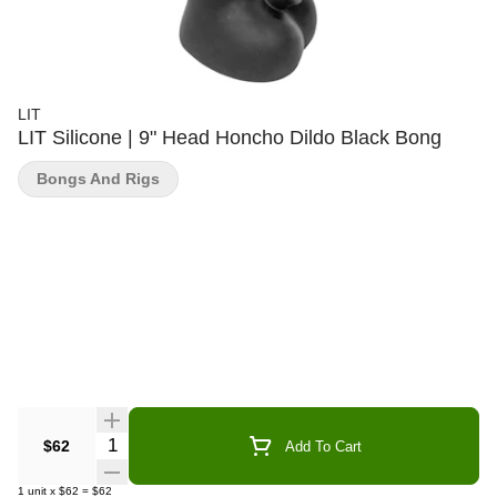
LIT
LIT Silicone | 9" Head Honcho Dildo Black Bong
Bongs And Rigs
Quantity Selector
$62
Add To Cart
1
unit
x
$62
=
$62