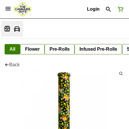
Login
All
Flower
Pre-Rolls
Infused Pre-Rolls
Back