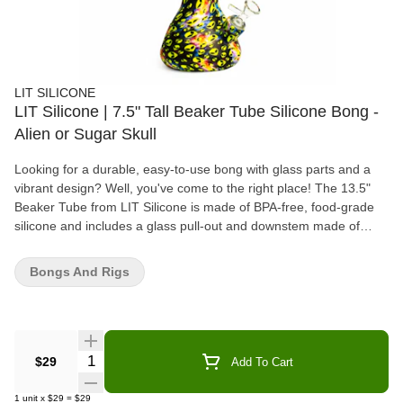
LIT SILICONE
LIT Silicone | 7.5" Tall Beaker Tube Silicone Bong -
Alien or Sugar Skull
Looking for a durable, easy-to-use bong with glass parts and a
vibrant design? Well, you've come to the right place! The 13.5"
Beaker Tube from LIT Silicone is made of BPA-free, food-grade
silicone and includes a glass pull-out and downstem made of
100% borosilicate glass. Pick out your favourite design today!
Bongs And Rigs
Quantity Selector
$29
Add To Cart
1
unit
x
$29
=
$29