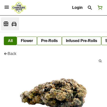
Login
All
Flower
Pre-Rolls
Infused Pre-Rolls
Back