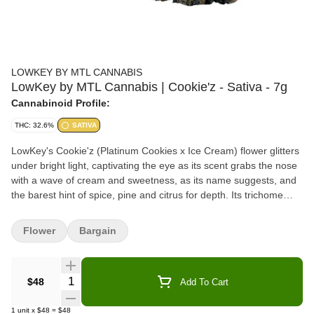
LOWKEY BY MTL CANNABIS
LowKey by MTL Cannabis | Cookie'z - Sativa - 7g
Cannabinoid Profile:
THC: 32.6%
SATIVA
LowKey's Cookie'z (Platinum Cookies x Ice Cream) flower glitters
under bright light, captivating the eye as its scent grabs the nose
with a wave of cream and sweetness, as its name suggests, and
the barest hint of spice, pine and citrus for depth. Its trichome
layer is dense enough to obscure leaves that range from sea
foam to emerald, interspersed with indigo. Our recipe is complete
Flower
Bargain
with the saffron orange threads this rare sativa phenotype
exhibits throughout its robust and compact flowers.
Quantity Selector
$48
Add To Cart
1
unit
x
$48
=
$48