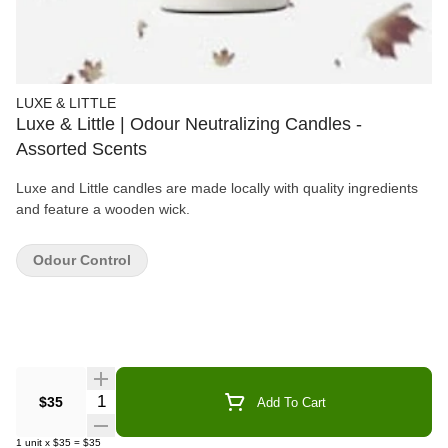
LUXE & LITTLE
Luxe & Little | Odour Neutralizing Candles -
Assorted Scents
Luxe and Little candles are made locally with quality ingredients
and feature a wooden wick.
Odour Control
Quantity Selector
$35
Add To Cart
1
unit
x
$35
=
$35