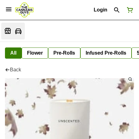
Login
All
Flower
Pre-Rolls
Infused Pre-Rolls
Back