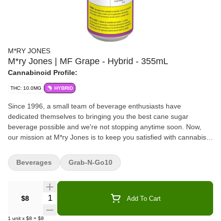
M*RY JONES
M*ry Jones | MF Grape - Hybrid - 355mL
Cannabinoid Profile:
THC: 10.0MG
HYBRID
Since 1996, a small team of beverage enthusiasts have
dedicated themselves to bringing you the best cane sugar
beverage possible and we're not stopping anytime soon. Now,
our mission at M*ry Jones is to keep you satisfied with cannabis-
infused flavours you love without any cannabis aftertaste.
Beverages
Grab-N-Go10
Quantity Selector
$8
Add To Cart
1
unit
x
$8
=
$8