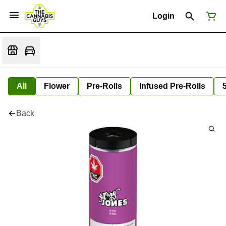
Login
All
Flower
Pre-Rolls
Infused Pre-Rolls
Back