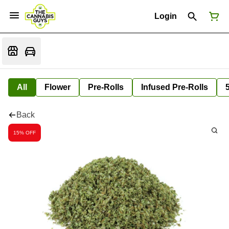
Login
All
Flower
Pre-Rolls
Infused Pre-Rolls
Back
15% OFF