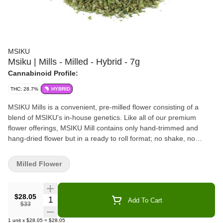
MSIKU
Msiku | Mills - Milled - Hybrid - 7g
Cannabinoid Profile:
THC: 28.7%
HYBRID
MSIKU Mills is a convenient, pre-milled flower consisting of a
blend of MSIKU's in-house genetics. Like all of our premium
flower offerings, MSIKU Mill contains only hand-trimmed and
hang-dried flower but in a ready to roll format; no shake, no
stems, no seeds.
Milled Flower
$28.05
Quantity Selector
Add To Cart
$33
1
unit
x
$28.05
=
$28.05