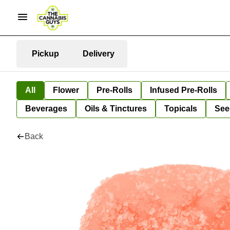
Pickup
Delivery
All
Flower
Pre-Rolls
Infused Pre-Rolls
Beverages
Oils & Tinctures
Topicals
See
Back