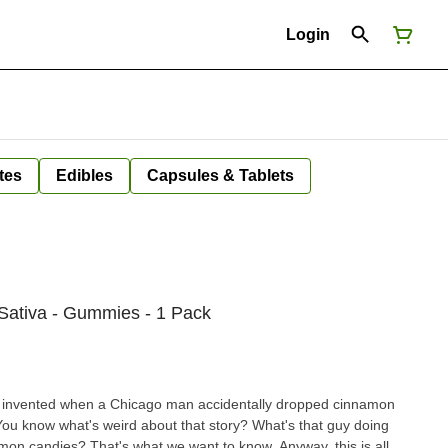
Login
tes
Edibles
Capsules & Tablets
 Sativa - Gummies - 1 Pack
 invented when a Chicago man accidentally dropped cinnamon
You know what's weird about that story? What's that guy doing
on candies? That's what we want to know. Anyway, this is all