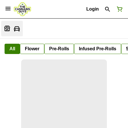
Login
All
Flower
Pre-Rolls
Infused Pre-Rolls