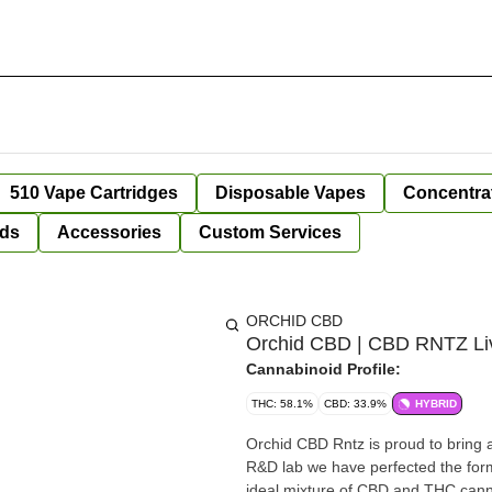
510 Vape Cartridges
Disposable Vapes
Concentra
ds
Accessories
Custom Services
ORCHID CBD
Orchid CBD | CBD RNTZ Live
Cannabinoid Profile:
THC: 58.1%
CBD: 33.9%
HYBRID
Orchid CBD Rntz is proud to bring a 
R&D lab we have perfected the for
ideal mixture of CBD and THC cann