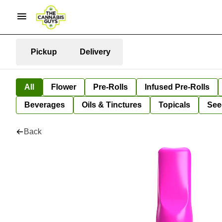
Pickup
Delivery
All
Flower
Pre-Rolls
Infused Pre-Rolls
Beverages
Oils & Tinctures
Topicals
See
Back