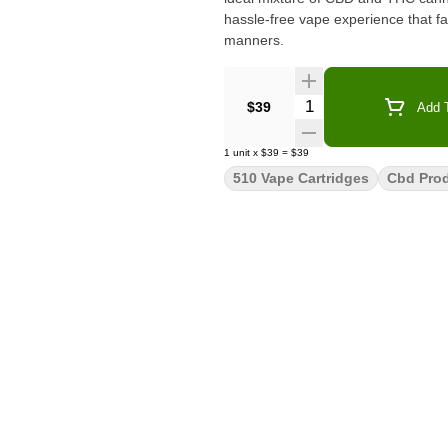
hassle-free vape experience that far
manners.
Quantity Selector
$39
Add T
1
unit
x
$39
=
$39
510 Vape Cartridges
Cbd Pro