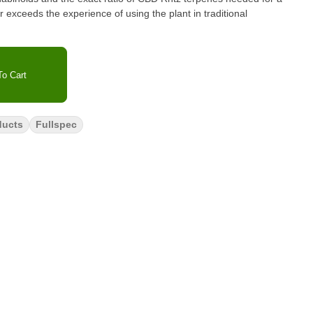
 exceeds the experience of using the plant in traditional
o Cart
ducts
Fullspec