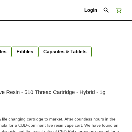
Login
tes
Edibles
Capsules & Tablets
 Resin - 510 Thread Cartridge - Hybrid - 1g
life changing cartridge to market. After countless hours in the
mula for a CBD-dominant live resin vape cart. We have found an
abinoids and the exact ratio of CBD Rntz terpenes needed for a