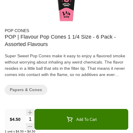
POP CONES
POP | Flavour Pop Cones 1 1/4 Size - 6 Pack -
Assorted Flavours
Super Sweet Pop Cones make it easy to enjoy a flavored smoke
without worrying about inhaling any weird chemicals. The flavor
resides in a little ball that sits in the filter tip. That means it never
comes into contact with the flame, so no additives are ever
burned. The cone itself is made of unbleached brown paper for a
smooth, even burn. Locate the flavor ball marker in the filter tip
Papers & Cones
and pinch where instructed. The ball will burst, letting the
terpene-infused flavor penetrate the paper filter and mix with the
smoke on an inhale. The cone will taste like a regular, unflavored
joint if the ball is left uncrushed. Features: POP CONES - Pop
Cones are pre-rolled cones made from unbleached brown paper.
Quantity Selector
$4.50
Add To Cart
These joint papers have a filter tip that holds a flavor bead that
can be popped to add flavor to the roll. SQUEEZE & POP - Pop
1
unit
x
$4.50
=
$4.50