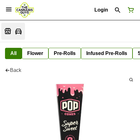
Login
All
Flower
Pre-Rolls
Infused Pre-Rolls
Back