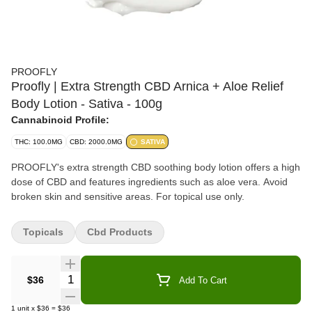
PROOFLY
Proofly | Extra Strength CBD Arnica + Aloe Relief
Body Lotion - Sativa - 100g
Cannabinoid Profile:
THC: 100.0MG
CBD: 2000.0MG
SATIVA
PROOFLY's extra strength CBD soothing body lotion offers a high
dose of CBD and features ingredients such as aloe vera. Avoid
broken skin and sensitive areas. For topical use only.
Topicals
Cbd Products
Quantity Selector
$36
Add To Cart
1
unit
x
$36
=
$36