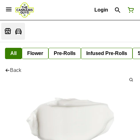
Login
All
Flower
Pre-Rolls
Infused Pre-Rolls
Back