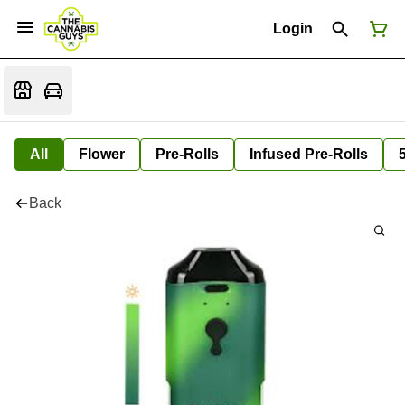
Login
All
Flower
Pre-Rolls
Infused Pre-Rolls
Back