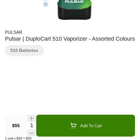
PULSAR
Pulsar | DuploCart 510 Vaporizer - Assorted Colours
510 Batteries
Quantity Selector
$55
Add To Cart
1
unit
x
$55
=
$55