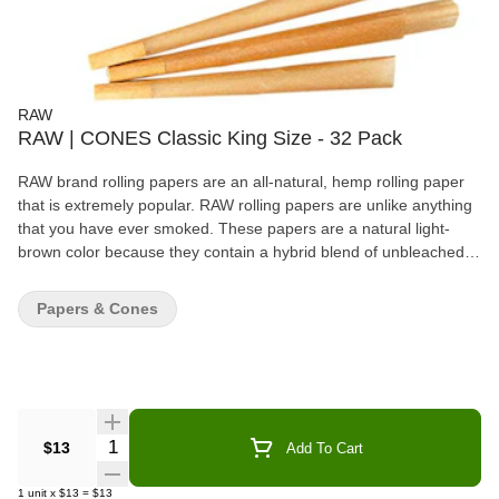
RAW
RAW | CONES Classic King Size - 32 Pack
RAW brand rolling papers are an all-natural, hemp rolling paper
that is extremely popular. RAW rolling papers are unlike anything
that you have ever smoked. These papers are a natural light-
brown color because they contain a hybrid blend of unbleached
hemp fibers. These chlorine-free papers are semi-translucent;
they are so thin you can see through each leaf. Features: Size =
Papers & Cones
110mm (L) Naturally unbleached No additives Patented criss-
cross watermark Acacia gumline 32 Cones/Pack
Quantity Selector
$13
Add To Cart
1
unit
x
$13
=
$13