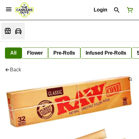
Login
All
Flower
Pre-Rolls
Infused Pre-Rolls
Back