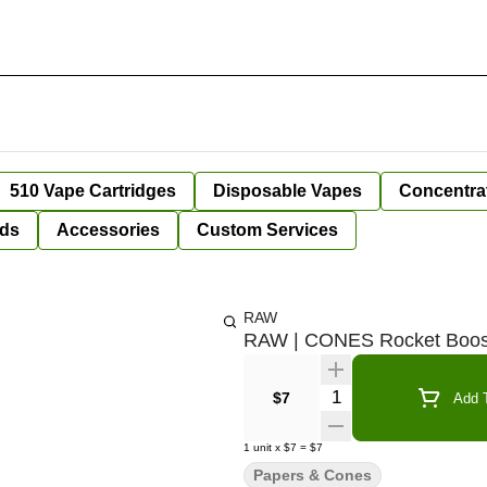
510 Vape Cartridges
Disposable Vapes
Concentra
ds
Accessories
Custom Services
RAW
RAW | CONES Rocket Booste
Quantity Selector
$7
Add T
1
unit
x
$7
=
$7
Papers & Cones