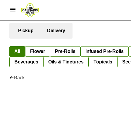
Pickup
Delivery
All
Flower
Pre-Rolls
Infused Pre-Rolls
Beverages
Oils & Tinctures
Topicals
See
Back