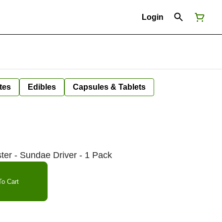
Login
tes
Edibles
Capsules & Tablets
r - Sundae Driver - 1 Pack
o Cart