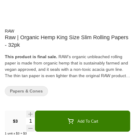
RAW
Raw | Organic Hemp King Size Slim Rolling Papers
- 32pk
This product is final sale.
RAW's organic unbleached rolling
paper is made from organic hemp that is sustainably farmed and
vegan approved, and it seals with a non-toxic acacia gum line.
The thin tan paper is even lighter than the original RAW products
and features the company's patented criss-cross watermark that
helps prevent runs and maintains the even-burning
Papers & Cones
characteristics.
Quantity Selector
$3
Add To Cart
1
unit
x
$3
=
$3