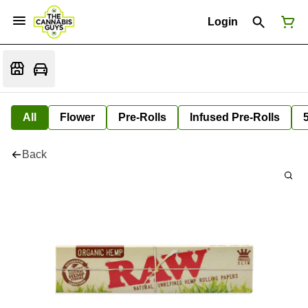
Login
All
Flower
Pre-Rolls
Infused Pre-Rolls
Back