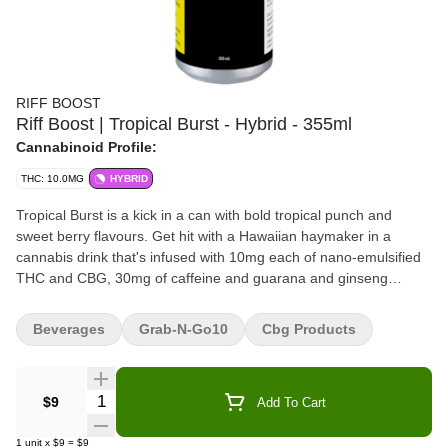
RIFF BOOST
Riff Boost | Tropical Burst - Hybrid - 355ml
Cannabinoid Profile:
THC: 10.0MG
HYBRID
Tropical Burst is a kick in a can with bold tropical punch and
sweet berry flavours. Get hit with a Hawaiian haymaker in a
cannabis drink that's infused with 10mg each of nano-emulsified
THC and CBG, 30mg of caffeine and guarana and ginseng
extract for extra potency. Crafted for maximum taste and zero
cannabis aftertaste. Spark something new with RIFF BOOST
Beverages
Grab-N-Go10
Cbg Products
cannabis-infused energy drinks.
Quantity Selector
$9
Add To Cart
1
unit
x
$9
=
$9