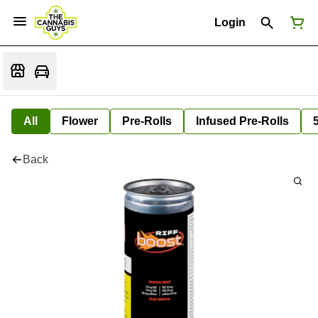
Login
All
Flower
Pre-Rolls
Infused Pre-Rolls
Back