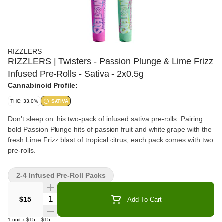
RIZZLERS
RIZZLERS | Twisters - Passion Plunge & Lime Frizz
Infused Pre-Rolls - Sativa - 2x0.5g
Cannabinoid Profile:
THC: 33.0%
SATIVA
Don't sleep on this two-pack of infused sativa pre-rolls. Pairing
bold Passion Plunge hits of passion fruit and white grape with the
fresh Lime Frizz blast of tropical citrus, each pack comes with two
pre-rolls.
2-4 Infused Pre-Roll Packs
Quantity Selector
$15
Add To Cart
1
unit
x
$15
=
$15