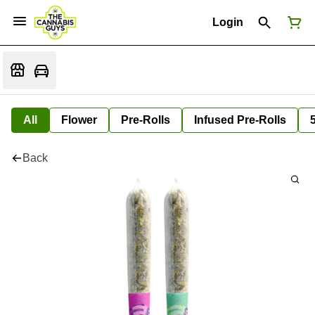
Login
All
Flower
Pre-Rolls
Infused Pre-Rolls
Back