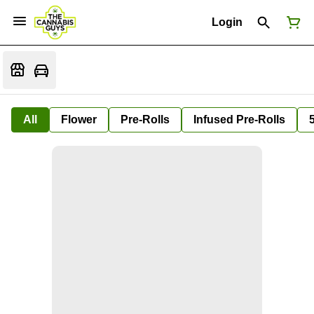
Login
All
Flower
Pre-Rolls
Infused Pre-Rolls