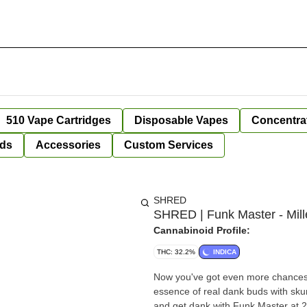
510 Vape Cartridges
Disposable Vapes
Concentra
ds
Accessories
Custom Services
SHRED
SHRED | Funk Master - Mille
Cannabinoid Profile:
THC: 32.2%
INDICA
Now you've got even more chances 
essence of real dank buds with sku
and get dank with Funk Master at 