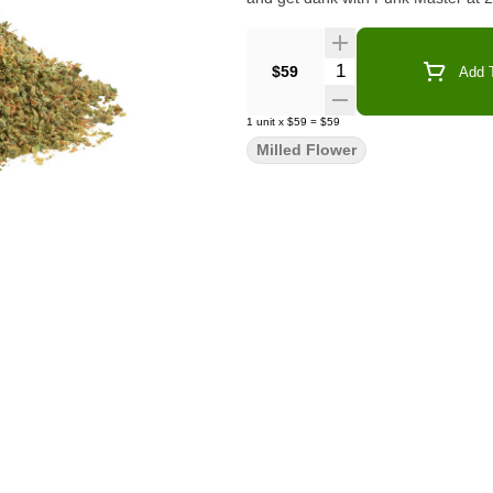
Quantity Selector
$59
Add T
1
unit
x
$59
=
$59
Milled Flower