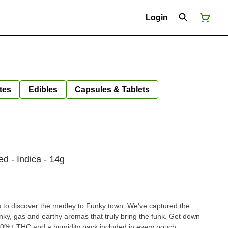
Login
tes
Edibles
Capsules & Tablets
d - Indica - 14g
to discover the medley to Funky town. We've captured the
nky, gas and earthy aromas that truly bring the funk. Get down
20%+ THC and a humidity pack included in every pouch.