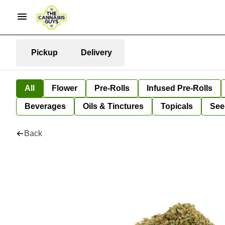
Pickup
Delivery
All
Flower
Pre-Rolls
Infused Pre-Rolls
Beverages
Oils & Tinctures
Topicals
See
Back