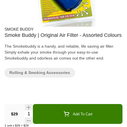
SMOKE BUDDY
Smoke Buddy | Original Air Filter - Assorted Colours
The Smokebuddy is a handy, and reliable, life saving air filter.
Simply exhale your smoke through your easy-to-use
Smokebuddy and odorless air comes out the other end.
Rolling & Smoking Accessories
Quantity Selector
$29
Add To Cart
1
unit
x
$29
=
$29