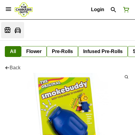
Login
All
Flower
Pre-Rolls
Infused Pre-Rolls
Back