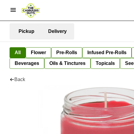
Pickup
Delivery
All
Flower
Pre-Rolls
Infused Pre-Rolls
Beverages
Oils & Tinctures
Topicals
See
Back