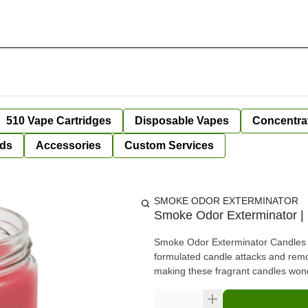
510 Vape Cartridges
Disposable Vapes
Concentra
ds
Accessories
Custom Services
SMOKE ODOR EXTERMINATOR
Smoke Odor Exterminator | 
Smoke Odor Exterminator Candles ar
formulated candle attacks and rem
making these fragrant candles wond