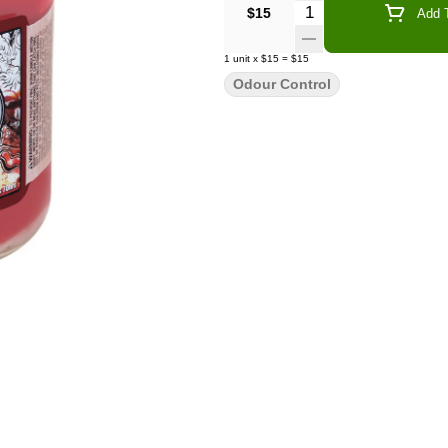
Quantity Selector
$15
Add T
1
unit
x
$15
=
$15
Odour Control