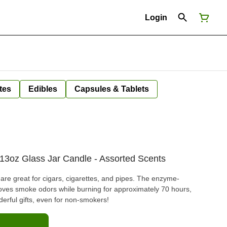
Login
tes
Edibles
Capsules & Tablets
13oz Glass Jar Candle - Assorted Scents
e great for cigars, cigarettes, and pipes. The enzyme-
oves smoke odors while burning for approximately 70 hours,
erful gifts, even for non-smokers!